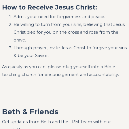
How to Receive Jesus Christ:
Admit your need for forgiveness and peace.
Be willing to turn from your sins, believing that Jesus
Christ died for you on the cross and rose from the
grave.
Through prayer, invite Jesus Christ to forgive your sins
& be your Savior.
As quickly as you can, please plug yourself into a Bible
teaching church for encouragement and accountability.
Beth & Friends
Get updates from Beth and the LPM Team with our