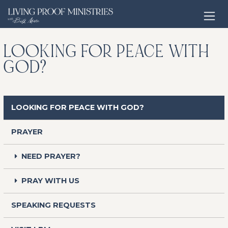
Open home page
LOOKING FOR PEACE WITH
GOD?
LOOKING FOR PEACE WITH GOD?
PRAYER
NEED PRAYER?
PRAY WITH US
SPEAKING REQUESTS