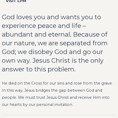
VISIT LPM
God loves you and wants you to
experience peace and life –
abundant and eternal. Because of
our nature, we are separated from
God; we disobey God and go our
own way. Jesus Christ is the only
answer to this problem.
He died on the Cross for our sins and rose from the grave.
In this way, Jesus bridges the gap between God and
people. We must trust Jesus Christ and receive Him into
our hearts by our personal invitation.