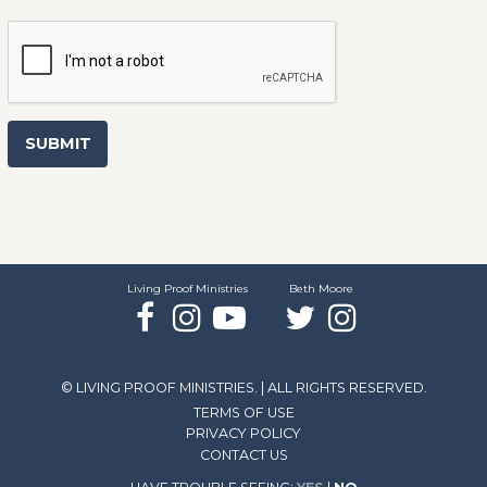
SUBMIT
Living Proof Ministries
Beth Moore
Facebook
Instagram
YouTube
Twitter
Instagram
© LIVING PROOF MINISTRIES. | ALL RIGHTS RESERVED.
TERMS OF USE
PRIVACY POLICY
CONTACT US