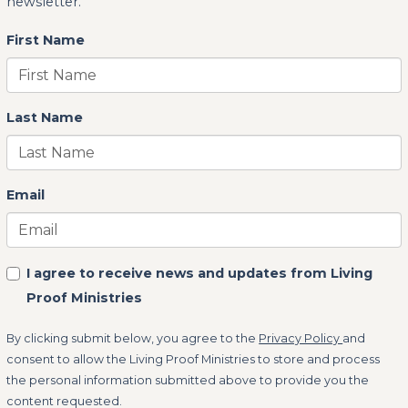
newsletter.
First Name
Last Name
Email
I agree to receive news and updates from Living
Proof Ministries
By clicking submit below, you agree to the
Privacy Policy
and
consent to allow the Living Proof Ministries to store and process
the personal information submitted above to provide you the
content requested.