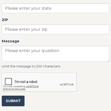
ZIP
Message
Limit the message to 200 characters
SUBMIT