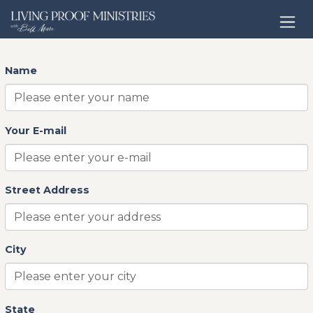
Open home page
contact
Name
Your E-mail
Street Address
City
State