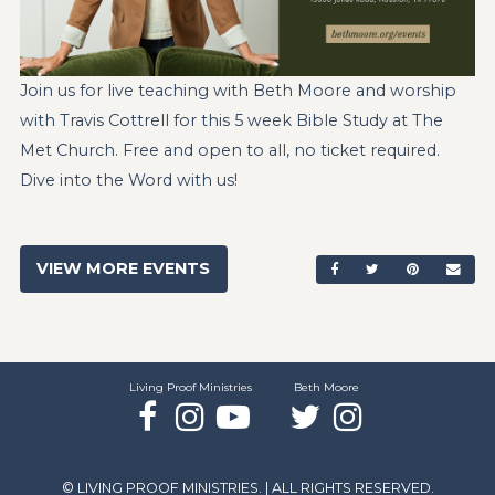
Join us for live teaching with Beth Moore and worship
with Travis Cottrell for this 5 week Bible Study at The
Met Church. Free and open to all, no ticket required.
Dive into the Word with us!
VIEW MORE EVENTS
SHARE ON FACEBO
SHARE ON TW
SHARE ON
SEN
Living Proof Ministries
Beth Moore
Facebook
Instagram
YouTube
Twitter
Instagram
© LIVING PROOF MINISTRIES. | ALL RIGHTS RESERVED.