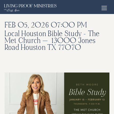
Open home page
FEB 05, 2026
07:00 PM
Local Houston Bible Study - The
Met Church — 13000 Jones
Road Houston TX 77070